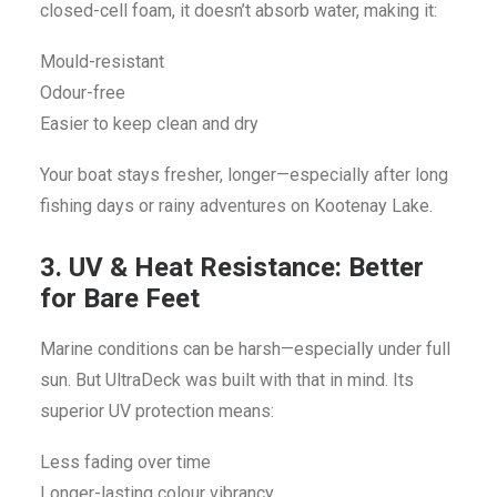
closed-cell foam, it doesn’t absorb water, making it:
Mould-resistant
Odour-free
Easier to keep clean and dry
Your boat stays fresher, longer—especially after long
fishing days or rainy adventures on Kootenay Lake.
3. UV & Heat Resistance: Better
for Bare Feet
Marine conditions can be harsh—especially under full
sun. But UltraDeck was built with that in mind. Its
superior UV protection means:
Less fading over time
Longer-lasting colour vibrancy