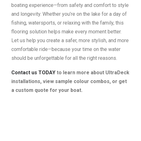
boating experience—from safety and comfort to style
and longevity. Whether you’re on the lake for a day of
fishing, watersports, or relaxing with the family, this
flooring solution helps make every moment better.
Let us help you create a safer, more stylish, and more
comfortable ride—because your time on the water
should be unforgettable for all the right reasons.
Contact us TODAY
to learn more about UltraDeck
installations, view sample colour combos, or get
a custom quote for your boat.