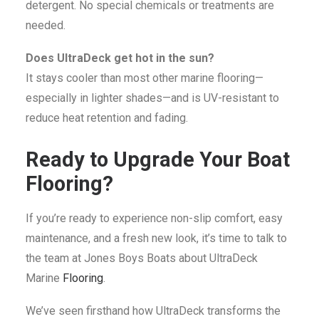
detergent. No special chemicals or treatments are
needed.
Does UltraDeck get hot in the sun?
It stays cooler than most other marine flooring—
especially in lighter shades—and is UV-resistant to
reduce heat retention and fading.
Ready to Upgrade Your Boat
Flooring?
If you’re ready to experience non-slip comfort, easy
maintenance, and a fresh new look, it’s time to talk to
the team at Jones Boys Boats about UltraDeck
Marine
Flooring
.
We’ve seen firsthand how UltraDeck transforms the