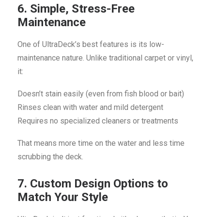
6. Simple, Stress-Free
Maintenance
One of UltraDeck’s best features is its low-
maintenance nature. Unlike traditional carpet or vinyl,
it:
Doesn’t stain easily (even from fish blood or bait)
Rinses clean with water and mild detergent
Requires no specialized cleaners or treatments
That means more time on the water and less time
scrubbing the deck.
7. Custom Design Options to
Match Your Style