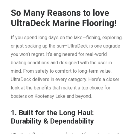
So Many Reasons to love
UltraDeck Marine Flooring!
If you spend long days on the lake—fishing, exploring,
or just soaking up the sun—UltraDeck is one upgrade
you won’t regret. It’s engineered for real-world
boating conditions and designed with the user in
mind. From safety to comfort to long-term value,
UltraDeck delivers in every category. Here’s a closer
look at the benefits that make it a top choice for
boaters on Kootenay Lake and beyond.
1. Built for the Long Haul:
Durability & Dependability