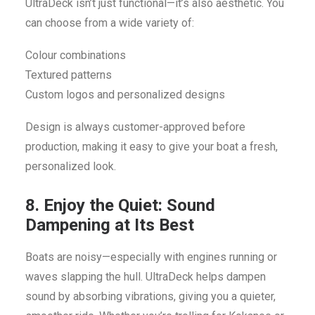
UltraDeck isn’t just functional—it’s also aesthetic. You
can choose from a wide variety of:
Colour combinations
Textured patterns
Custom logos and personalized designs
Design is always customer-approved before
production, making it easy to give your boat a fresh,
personalized look.
8. Enjoy the Quiet: Sound
Dampening at Its Best
Boats are noisy—especially with engines running or
waves slapping the hull. UltraDeck helps dampen
sound by absorbing vibrations, giving you a quieter,