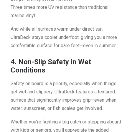
Three times more UV resistance than traditional
marine vinyl
And while all surfaces warm under direct sun,
UltraDeck stays cooler underfoot, giving you a more
comfortable surface for bare feet—even in summer.
4. Non-Slip Safety in Wet
Conditions
Safety on board is a priority, especially when things
get wet and slippery. UltraDeck features a textured
surface that significantly improves grip—even when
water, sunscreen, or fish scales get involved.
Whether you’re fighting a big catch or stepping aboard
with kids or seniors, you’ll appreciate the added