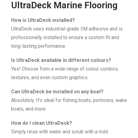
UltraDeck Marine Flooring
How is UltraDeck installed?
UltraDeck uses industrial-grade 3M adhesive and is
professionally installed to ensure a custom fit and
long-lasting performance.
Is UltraDeck available in different colours?
Yes! Choose from a wide range of colour combos,
textures, and even custom graphics.
Can UltraDeck be installed on any boat?
Absolutely. It’s ideal for fishing boats, pontoons, wake
boats, and more.
How do I clean UltraDeck?
Simply rinse with water and scrub with a mild