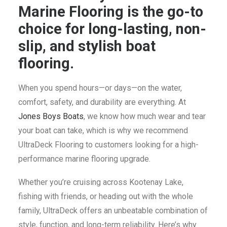
SEARCH
Marine Flooring is the go-to
CART
choice for long-lasting, non-
slip, and stylish boat
flooring.
When you spend hours—or days—on the water,
comfort, safety, and durability are everything. At
Jones Boys Boats
, we know how much wear and tear
your boat can take, which is why we recommend
UltraDeck Flooring to customers looking for a high-
performance marine flooring upgrade.
Whether you’re cruising across Kootenay Lake,
fishing with friends, or heading out with the whole
family, UltraDeck offers an unbeatable combination of
style, function, and long-term reliability. Here’s why