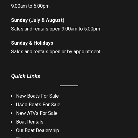
9:00am to 5:00pm
Sunday (July & August)
Sales and rentals open 9:00am to 5:00pm
Sunday & Holidays
Sales and rentals open or by appointment
Quick Links
New Boats For Sale
Used Boats For Sale
New ATVs For Sale
Boat Rentals
Our Boat Dealership