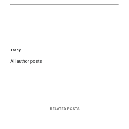
Tracy
All author posts
RELATED POSTS