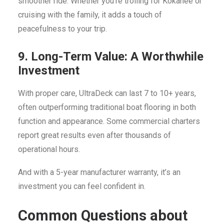
smoother ride. Whether you’re trolling for Kokanee or
cruising with the family, it adds a touch of
peacefulness to your trip.
9. Long-Term Value: A Worthwhile
Investment
With proper care, UltraDeck can last 7 to 10+ years,
often outperforming traditional boat flooring in both
function and appearance. Some commercial charters
report great results even after thousands of
operational hours.
And with a 5-year manufacturer warranty, it’s an
investment you can feel confident in.
Common Questions about