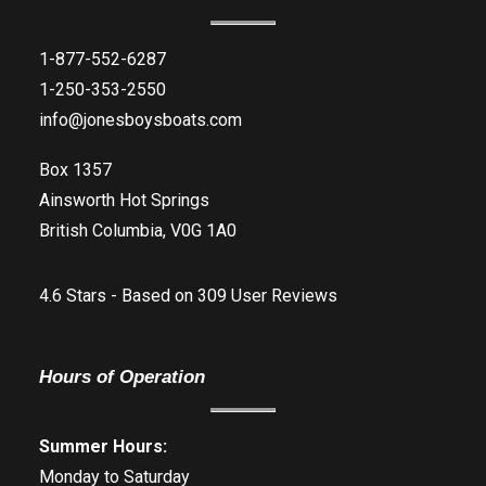
1-877-552-6287
1-250-353-2550
info@jonesboysboats.com
Box 1357
Ainsworth Hot Springs
British Columbia, V0G 1A0
4.6
Stars - Based on
309
User Reviews
Hours of Operation
Summer Hours:
Monday to Saturday