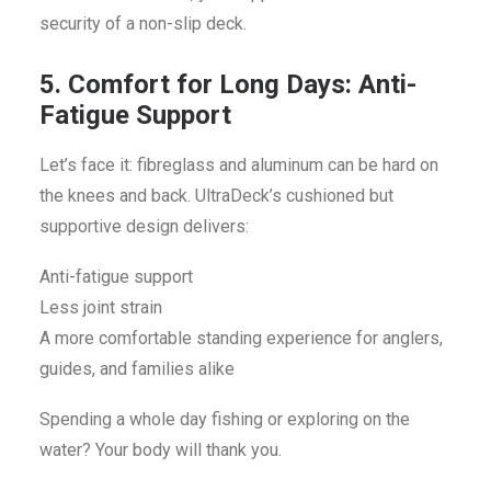
security of a non-slip deck.
5. Comfort for Long Days: Anti-
Fatigue Support
Let’s face it: fibreglass and aluminum can be hard on
the knees and back. UltraDeck’s cushioned but
supportive design delivers:
Anti-fatigue support
Less joint strain
A more comfortable standing experience for anglers,
guides, and families alike
Spending a whole day fishing or exploring on the
water? Your body will thank you.