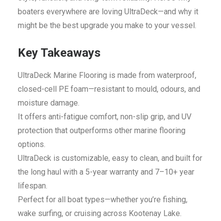
boaters everywhere are loving UltraDeck—and why it
might be the best upgrade you make to your vessel.
Key Takeaways
UltraDeck Marine Flooring is made from waterproof,
closed-cell PE foam—resistant to mould, odours, and
moisture damage.
It offers anti-fatigue comfort, non-slip grip, and UV
protection that outperforms other marine flooring
options.
UltraDeck is customizable, easy to clean, and built for
the long haul with a 5-year warranty and 7–10+ year
lifespan.
Perfect for all boat types—whether you’re fishing,
wake surfing, or cruising across Kootenay Lake.