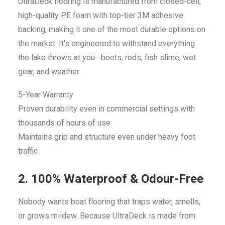
UltraDeck flooring is manufactured from closed-cell,
high-quality PE foam with top-tier 3M adhesive
backing, making it one of the most durable options on
the market. It’s engineered to withstand everything
the lake throws at you—boots, rods, fish slime, wet
gear, and weather.
5-Year Warranty
Proven durability even in commercial settings with
thousands of hours of use
Maintains grip and structure even under heavy foot
traffic
2. 100% Waterproof & Odour-Free
Nobody wants boat flooring that traps water, smells,
or grows mildew. Because UltraDeck is made from