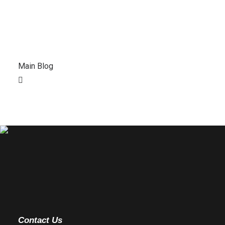
Main Blog
Contact Us