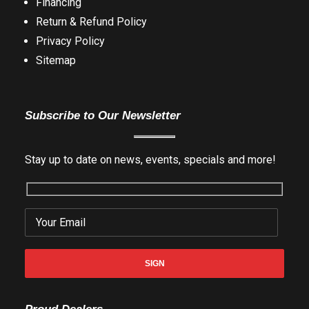
Financing
Return & Refund Policy
Privacy Policy
Sitemap
Subscribe to Our Newsletter
Stay up to date on news, events, specials and more!