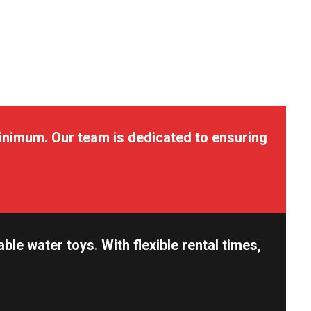
inimum. Our team is dedicated to ensuring
e water toys. With flexible rental times,