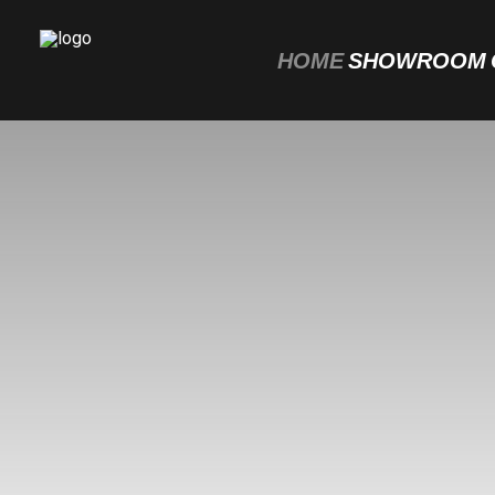
HOME
SHOWROOM