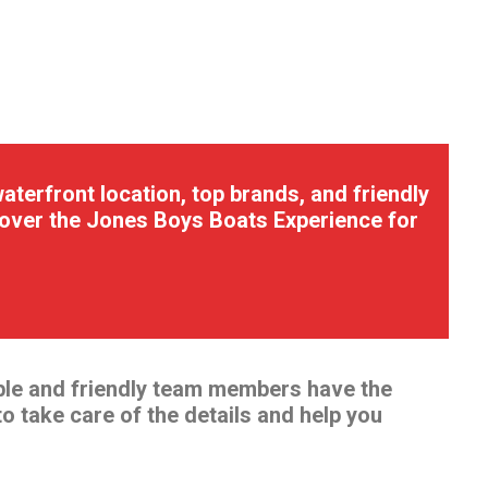
terfront location, top brands, and friendly
scover the Jones Boys Boats Experience for
ble and friendly team members have the
to take care of the details and help you