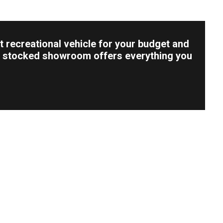
t recreational vehicle for your budget and
lly stocked showroom offers everything you