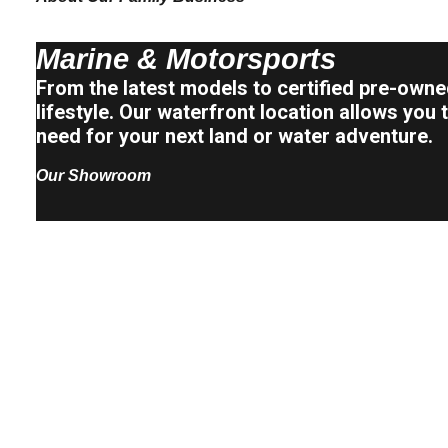
Marine & Motorsports
From the latest models to certified pre-owned
lifestyle. Our waterfront location allows yo
need for your next land or water adventure.
Our Showroom