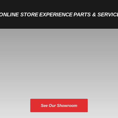
ONLINE STORE
EXPERIENCE
PARTS & SERVIC
THE JONES BOYS BOATS EXPERIENCE
See Our Showroom