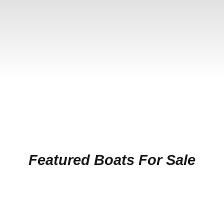
Featured Boats For Sale