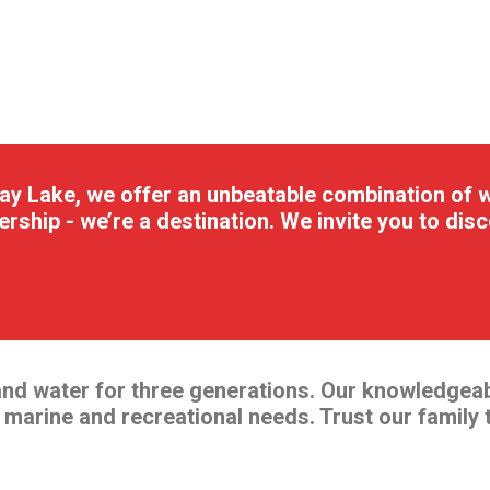
y Lake, we offer an unbeatable combination of wa
ership - we’re a destination. We invite you to di
and water for three generations. Our knowledgea
r marine and recreational needs. Trust our family 