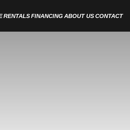
E
RENTALS
FINANCING
ABOUT US
CONTACT