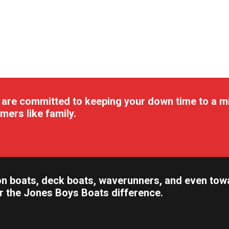
 are committed to keeping your down time to a m
mers like family.
n boats, deck boats, waverunners, and even towabl
er the Jones Boys Boats difference.