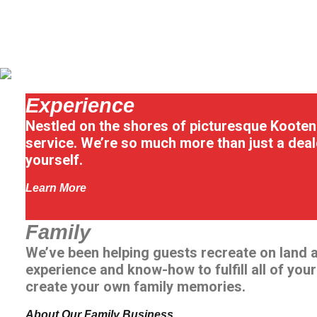
Experience
Nestled on the shores of picturesque Kootena
service. We’re so much more than just a deal
yourself.
Learn More
Family
We’ve been helping guests recreate on land 
experience and know-how to fulfill all of you
create your own family memories.
About Our Family Business