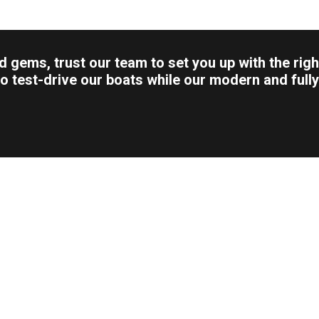
 gems, trust our team to set you up with the righ
u to test-drive our boats while our modern and fu