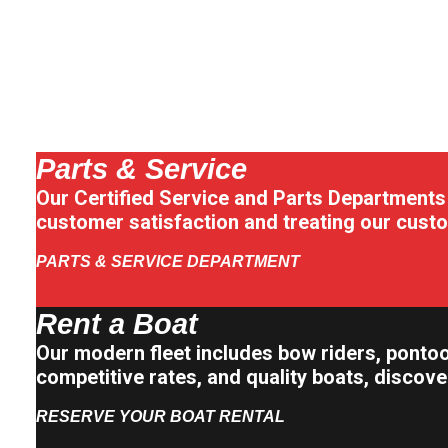
Parts & Service
Our Certified Service and Parts Departments
customer satisfaction and treating our custo
PARTS & SERVICE DEPARTMENT
Rent a Boat
Our modern fleet includes bow riders, pontoo
competitive rates, and quality boats, discov
RESERVE YOUR BOAT RENTAL