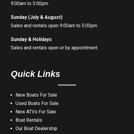
9:00am to 5:00pm
Sunday (July & August)
Sales and rentals open 9:00am to 5:00pm
Sunday & Holidays
Sales and rentals open or by appointment
Quick Links
New Boats For Sale
Used Boats For Sale
New ATVs For Sale
Boat Rentals
Our Boat Dealership