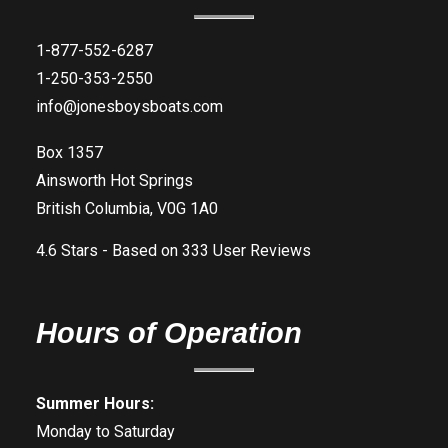
1-877-552-6287
1-250-353-2550
info@jonesboysboats.com
Box 1357
Ainsworth Hot Springs
British Columbia, V0G 1A0
4.6
Stars - Based on
333
User Reviews
Hours of Operation
Summer Hours:
Monday to Saturday