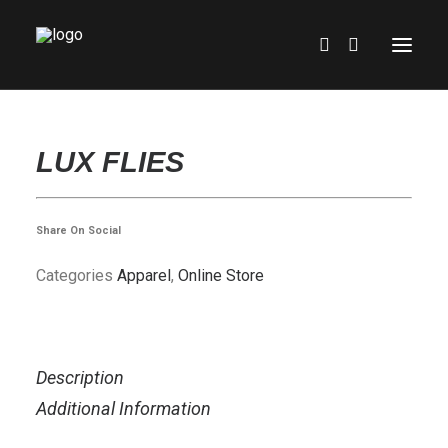
HOME
LUX FLIES
SHOWROOM
ONLINE STORE
Share On Social
EXPERIENCE
Categories
Apparel
,
Online Store
PARTS & SERVICE
RENTALS
FINANCING
Description
ABOUT US
Additional Information
CONTACT