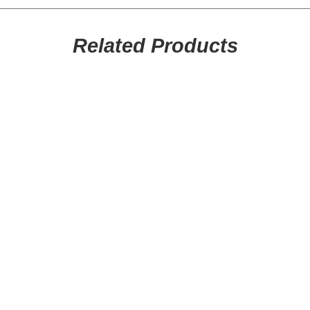
SEARCH
CART
Related Products
This