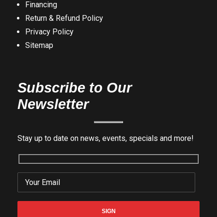
Financing
Return & Refund Policy
Privacy Policy
Sitemap
Subscribe to Our
Newsletter
Stay up to date on news, events, specials and more!