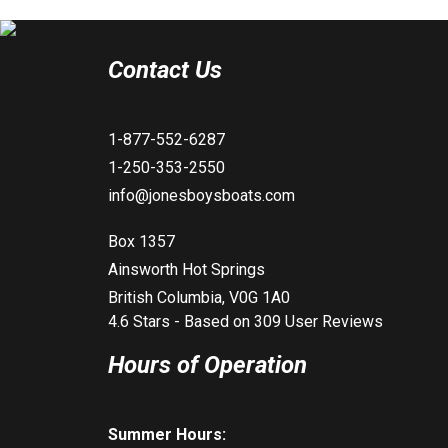
Contact Us
1-877-552-6287
1-250-353-2550
info@jonesboysboats.com
Box 1357
Ainsworth Hot Springs
British Columbia, V0G 1A0
4.6
Stars - Based on
309
User Reviews
Hours of Operation
Summer Hours: