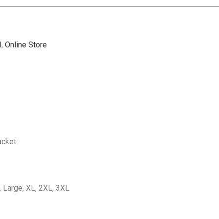
l
,
Online Store
acket
 Large, XL, 2XL, 3XL