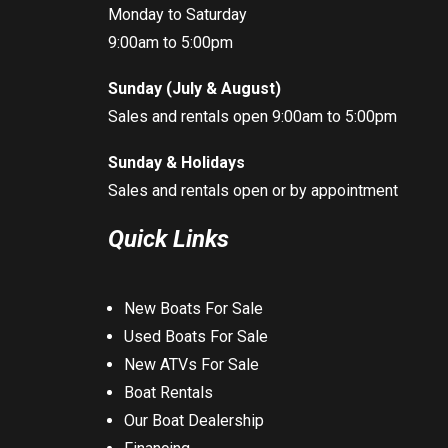
Monday to Saturday
9:00am to 5:00pm
Sunday (July & August)
Sales and rentals open 9:00am to 5:00pm
Sunday & Holidays
Sales and rentals open or by appointment
Quick Links
New Boats For Sale
Used Boats For Sale
New ATVs For Sale
Boat Rentals
Our Boat Dealership