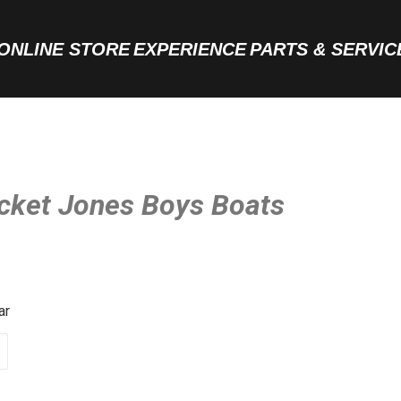
ONLINE STORE
EXPERIENCE
PARTS & SERVIC
acket Jones Boys Boats
ar