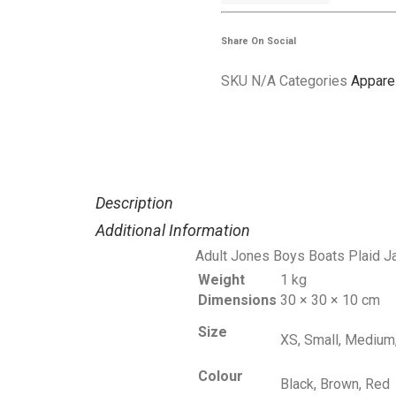
Jones
Boys
Share On Social
Boats
SKU
N/A
Categories
Appare
quantity
Description
Additional Information
Adult Jones Boys Boats Plaid J
Weight
1 kg
Dimensions
30 × 30 × 10 cm
Size
XS, Small, Medium,
Colour
Black, Brown, Red