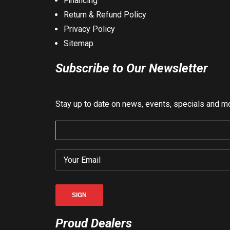
Financing
Return & Refund Policy
Privacy Policy
Sitemap
Subscribe to Our Newsletter
Stay up to date on news, events, specials and m
Proud Dealers