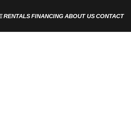
E
RENTALS
FINANCING
ABOUT US
CONTACT