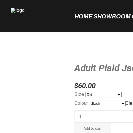
HOME
SHOWROOM
Adult Plaid J
$
60.00
Size
Colour
Cle
Adult
Plaid
Add to cart
Jacket