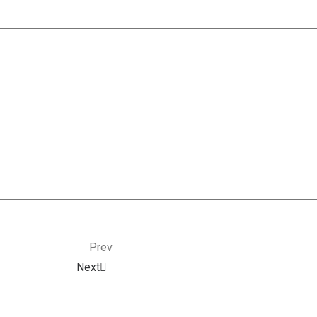
Prev
Next