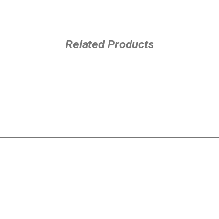
Related Products