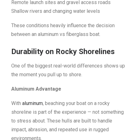
Remote launch sites and gravel access roads
Shallow rivers and changing water levels
These conditions heavily influence the decision
between an aluminum vs fiberglass boat.
Durability on Rocky Shorelines
One of the biggest real-world differences shows up
the moment you pull up to shore.
Aluminum Advantage
With
aluminum
, beaching your boat on a rocky
shoreline is part of the experience — not something
to stress about. These hulls are built to handle
impact, abrasion, and repeated use in rugged
environments.