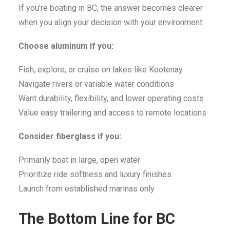
If you’re boating in BC, the answer becomes clearer
when you align your decision with your environment.
Choose aluminum if you:
Fish, explore, or cruise on lakes like Kootenay
Navigate rivers or variable water conditions
Want durability, flexibility, and lower operating costs
Value easy trailering and access to remote locations
Consider fiberglass if you:
Primarily boat in large, open water
Prioritize ride softness and luxury finishes
Launch from established marinas only
The Bottom Line for BC