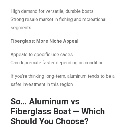
High demand for versatile, durable boats
Strong resale market in fishing and recreational
segments
Fiberglass: More Niche Appeal
Appeals to specific use cases
Can depreciate faster depending on condition
If you’re thinking long-term, aluminum tends to be a
safer investment in this region.
So… Aluminum vs
Fiberglass Boat — Which
Should You Choose?