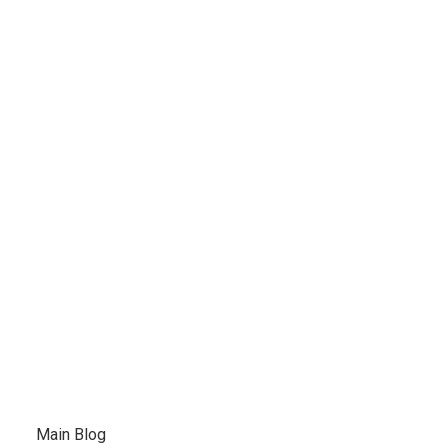
February 22, 2021
Jones Boys Boats Experience
Our Dealership is more of a
destination…
Main Blog