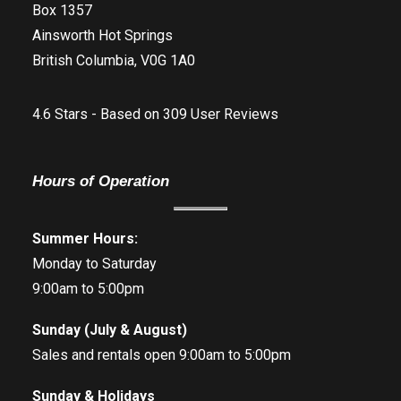
Box 1357
Ainsworth Hot Springs
British Columbia, V0G 1A0
4.6
Stars - Based on
309
User Reviews
Hours of Operation
Summer Hours:
Monday to Saturday
9:00am to 5:00pm
Sunday (July & August)
Sales and rentals open 9:00am to 5:00pm
Sunday & Holidays