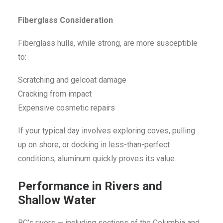
Fiberglass Consideration
Fiberglass hulls, while strong, are more susceptible
to:
Scratching and gelcoat damage
Cracking from impact
Expensive cosmetic repairs
If your typical day involves exploring coves, pulling
up on shore, or docking in less-than-perfect
conditions, aluminum quickly proves its value.
Performance in Rivers and
Shallow Water
BC’s rivers — including sections of the Columbia and