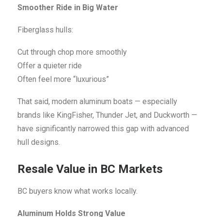
Smoother Ride in Big Water
Fiberglass hulls:
Cut through chop more smoothly
Offer a quieter ride
Often feel more “luxurious”
That said, modern aluminum boats — especially
brands like KingFisher, Thunder Jet, and Duckworth —
have significantly narrowed this gap with advanced
hull designs.
Resale Value in BC Markets
BC buyers know what works locally.
Aluminum Holds Strong Value