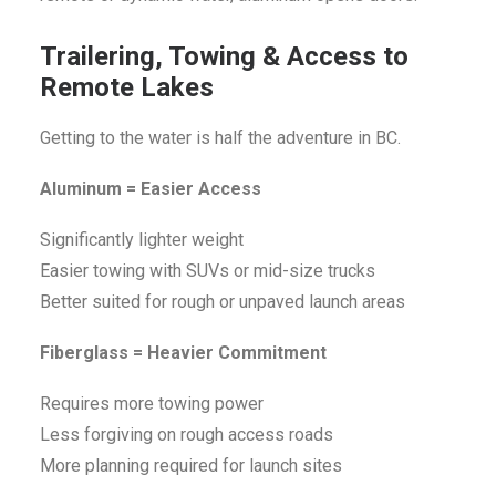
Trailering, Towing & Access to
Remote Lakes
Getting to the water is half the adventure in BC.
Aluminum = Easier Access
Significantly lighter weight
Easier towing with SUVs or mid-size trucks
Better suited for rough or unpaved launch areas
Fiberglass = Heavier Commitment
Requires more towing power
Less forgiving on rough access roads
More planning required for launch sites