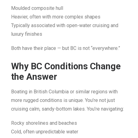
Moulded composite hull
Heavier, often with more complex shapes
Typically associated with open-water cruising and
luxury finishes
Both have their place — but BC is not “everywhere.”
Why BC Conditions Change
the Answer
Boating in British Columbia or similar regions with
more rugged conditions is unique. You’re not just
cruising calm, sandy-bottom lakes. You’re navigating:
Rocky shorelines and beaches
Cold, often unpredictable water