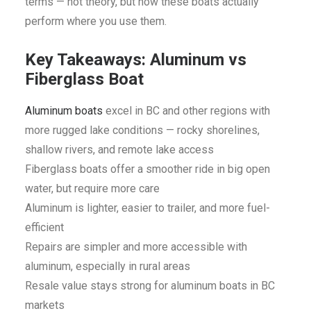
terms — not theory, but how these boats actually
perform where you use them.
Key Takeaways: Aluminum vs
Fiberglass Boat
Aluminum boats
excel in BC and other regions with
more rugged lake conditions — rocky shorelines,
shallow rivers, and remote lake access
Fiberglass boats offer a smoother ride in big open
water, but require more care
Aluminum is lighter, easier to trailer, and more fuel-
efficient
Repairs are simpler and more accessible with
aluminum, especially in rural areas
Resale value stays strong for aluminum boats in BC
markets