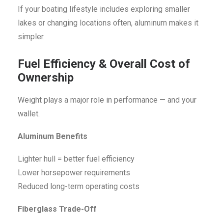
If your boating lifestyle includes exploring smaller
lakes or changing locations often, aluminum makes it
simpler.
Fuel Efficiency & Overall Cost of
Ownership
Weight plays a major role in performance — and your
wallet.
Aluminum Benefits
Lighter hull = better fuel efficiency
Lower horsepower requirements
Reduced long-term operating costs
Fiberglass Trade-Off