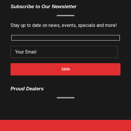
Subscribe to Our Newsletter
Stay up to date on news, events, specials and more!
Proud Dealers