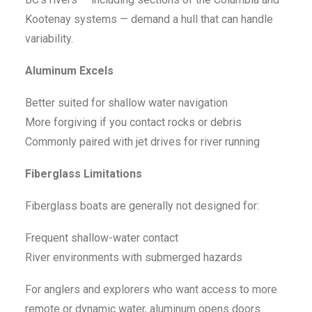
Kootenay systems — demand a hull that can handle
variability.
Aluminum Excels
Better suited for shallow water navigation
More forgiving if you contact rocks or debris
Commonly paired with jet drives for river running
Fiberglass Limitations
Fiberglass boats are generally not designed for:
Frequent shallow-water contact
River environments with submerged hazards
For anglers and explorers who want access to more
remote or dynamic water, aluminum opens doors.