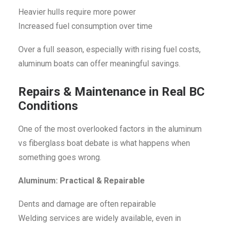
Heavier hulls require more power
Increased fuel consumption over time
Over a full season, especially with rising fuel costs,
aluminum boats can offer meaningful savings.
Repairs & Maintenance in Real BC
Conditions
One of the most overlooked factors in the aluminum
vs fiberglass boat debate is what happens when
something goes wrong.
Aluminum: Practical & Repairable
Dents and damage are often repairable
Welding services are widely available, even in