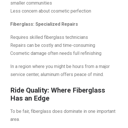
smaller communities
Less concern about cosmetic perfection
Fiberglass: Specialized Repairs
Requires skilled fiberglass technicians
Repairs can be costly and time-consuming
Cosmetic damage often needs full refinishing
In a region where you might be hours from a major
service center, aluminum offers peace of mind.
Ride Quality: Where Fiberglass
Has an Edge
To be fair, fiberglass does dominate in one important
area.