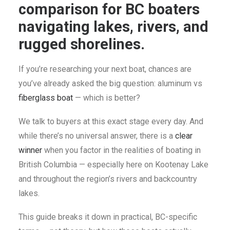
comparison for BC boaters
SEARCH
navigating lakes, rivers, and
CART
rugged shorelines.
If you’re researching your next boat, chances are
you’ve already asked the big question: aluminum vs
fiberglass boat
— which is better?
We talk to buyers at this exact stage every day. And
while there’s no universal answer, there is a
clear
winner
when you factor in the realities of boating in
British Columbia — especially here on Kootenay Lake
and throughout the region’s rivers and backcountry
lakes.
This guide breaks it down in practical, BC-specific