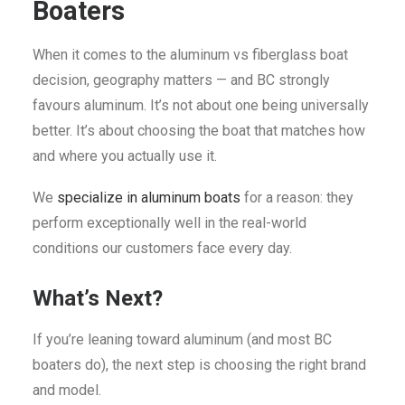
Boaters
When it comes to the aluminum vs fiberglass boat
decision, geography matters — and BC strongly
favours aluminum. It’s not about one being universally
better. It’s about choosing the boat that matches how
and where you actually use it.
We
specialize in aluminum boats
for a reason: they
perform exceptionally well in the real-world
conditions our customers face every day.
What’s Next?
If you’re leaning toward aluminum (and most BC
boaters do), the next step is choosing the right brand
and model.