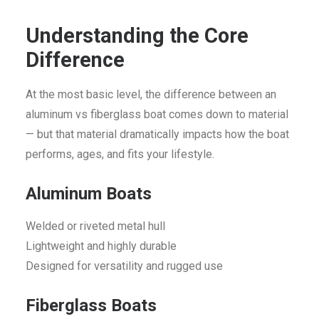
Understanding the Core
Difference
At the most basic level, the difference between an
aluminum vs fiberglass boat comes down to material
— but that material dramatically impacts how the boat
performs, ages, and fits your lifestyle.
Aluminum Boats
Welded or riveted metal hull
Lightweight and highly durable
Designed for versatility and rugged use
Fiberglass Boats