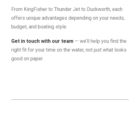
From KingFisher to Thunder Jet to Duckworth, each
offers unique advantages depending on your needs,
budget, and boating style.
Get in touch with our team
— we’ll help you find the
right fit for your time on the water, not just what looks
good on paper.