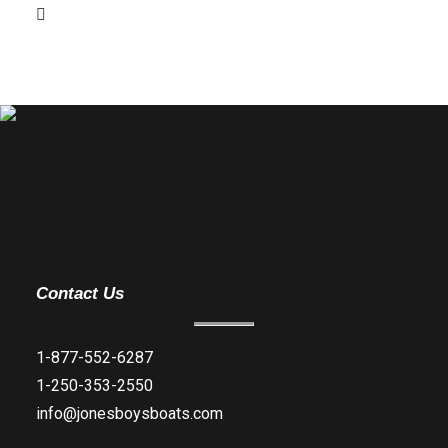
Contact Us
1-877-552-6287
1-250-353-2550
info@jonesboysboats.com