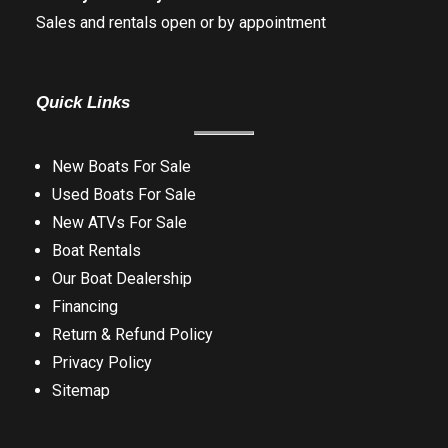
Sales and rentals open or by appointment
Quick Links
New Boats For Sale
Used Boats For Sale
New ATVs For Sale
Boat Rentals
Our Boat Dealership
Financing
Return & Refund Policy
Privacy Policy
Sitemap