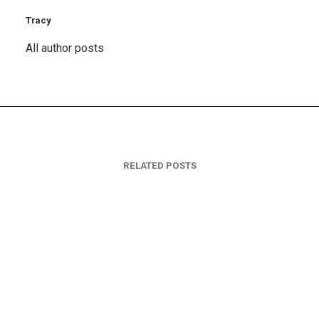
Tracy
All author posts
RELATED POSTS